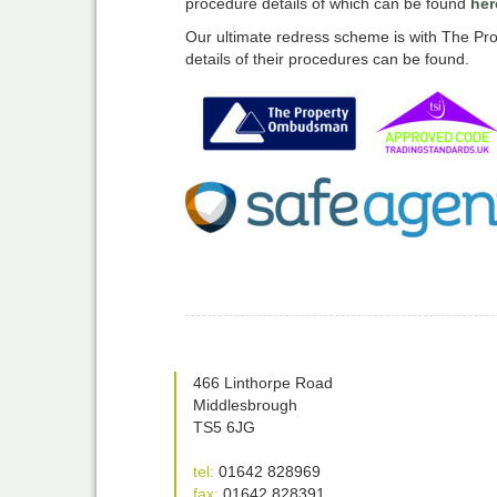
procedure details of which can be found
her
Our ultimate redress scheme is with The
details of their procedures can be found.
466 Linthorpe Road
Middlesbrough
TS5 6JG
tel:
01642 828969
fax:
01642 828391