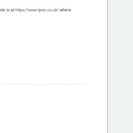
te is at
https://www.tpos.co.uk/
where