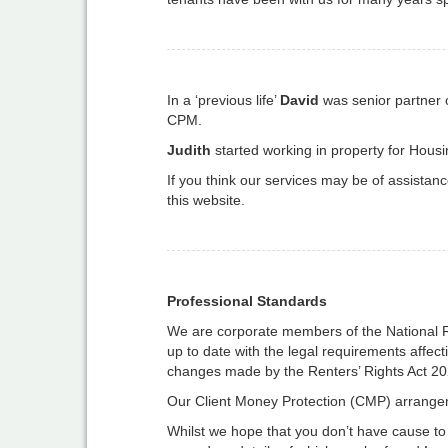
In a ‘previous life’
David
was senior partner o
CPM.
Judith
started working in property for Hous
If you think our services may be of assistan
this website.
Professional Standards
We are corporate members of the National 
up to date with the legal requirements affect
changes made by the Renters’ Rights Act 20
Our Client Money Protection (CMP) arrangem
Whilst we hope that you don’t have cause to 