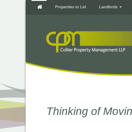
Properties to Let
Landlords
Thinking of Mov