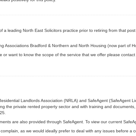
f a leading North East Solicitors practice prior to retiring from that p
ing Associations Bradford & Northern and North Housing (now part of 
ce or want to know the scope of the service that we offer please contact
Residential Landlords Association (NRLA) and SafeAgent (SafeAgent L
ing the private rented property sector and with training and documents, 
25.
ents are also provided through SafeAgent. To view our current SafeA
complain, as we would ideally prefer to deal with any issues before a c