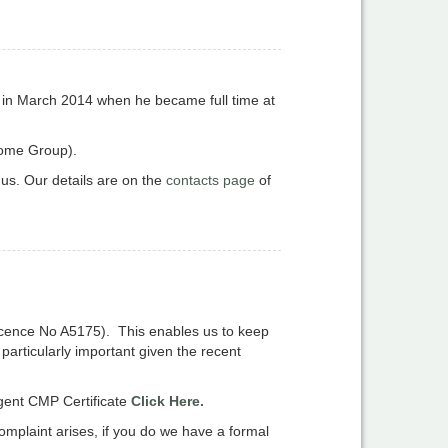
ost in March 2014 when he became full time at
Home Group).
 us. Our details are on the
contacts page
of
icence No A5175). This enables us to keep
particularly important given the recent
gent CMP Certificate
Click Here.
omplaint arises, if you do we have a formal