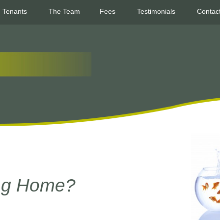
Tenants
The Team
Fees
Testimonials
Contac
ing Home?