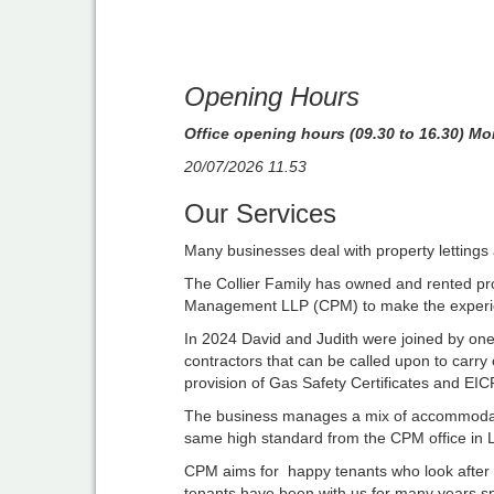
Opening Hours
Office opening hours (09.30 to 16.30) Mo
20/07/2026 11.53
Our Services
Many businesses deal with property lettings 
The Collier Family has owned and rented prop
Management LLP (CPM) to make the experienc
In 2024 David and Judith were joined by one 
contractors that can be called upon to carry
provision of Gas Safety Certificates and EIC
The business manages a mix of accommodatio
same high standard from the CPM office in L
CPM aims for happy tenants who look after t
tenants have been with us for many years spea