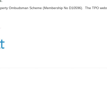
e.
 Property Ombudsman Scheme (Membership No D10596). The TPO websi