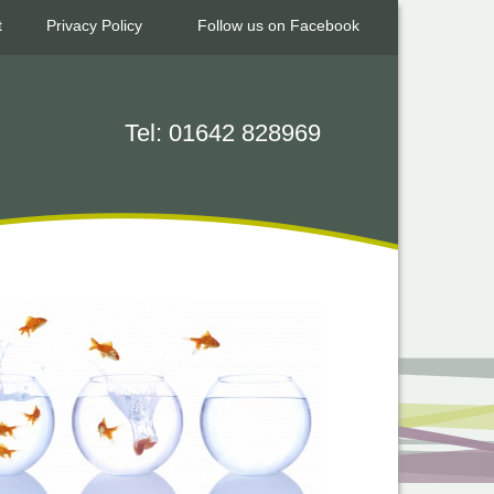
t
Privacy Policy
Follow us on Facebook
Tel: 01642 828969