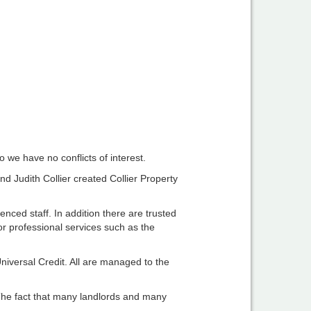
 we have no conflicts of interest.
d Judith Collier created Collier Property
nced staff. In addition there are trusted
or professional services such as the
iversal Credit. All are managed to the
 The fact that many landlords and many