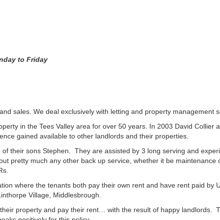
nday to Friday
and sales. We deal exclusively with letting and property management so
erty in the Tees Valley area for over 50 years. In 2003 David Collier an
e gained available to other landlords and their properties.
of their sons Stephen. They are assisted by 3 long serving and experie
 out pretty much any other back up service, whether it be maintenance 
Rs.
n where the tenants both pay their own rent and have rent paid by Un
inthorpe Village, Middlesbrough.
heir property and pay their rent… with the result of happy landlords.
ks positively for this policy.